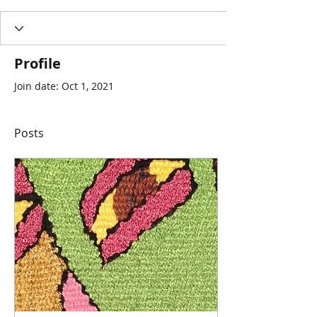
Profile
Join date: Oct 1, 2021
Posts