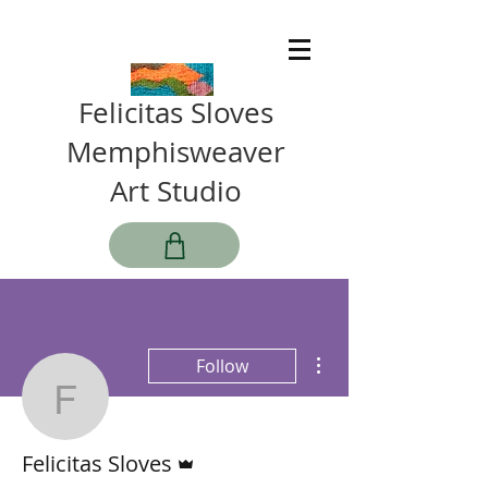
Felicitas Sloves
Memphisweaver
Art Studio
More actions
Follow
Felicitas Sloves
Admin
Felicitas Sloves