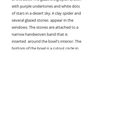
with purple undertones and white dots
of stars in a desert sky. A clay spider and
several glazed stones appear in the
windows. The stones are attached to a
narrow handwoven band that is
inserted around the bowl's interior. The
bottom of the bowl is a cutout circle in
which lies a circular weaving of textured
yarns with black clay beads on the
inside of the bowl. The diameter of the
bowl measures 9" with a depth of 6".
The clay bowl is created by Memphis
potter Patricia Schwarz and the
handwoven bands and woven circular
element are by Felicitas Sloves.
$275
Available for purchase, contact artist.