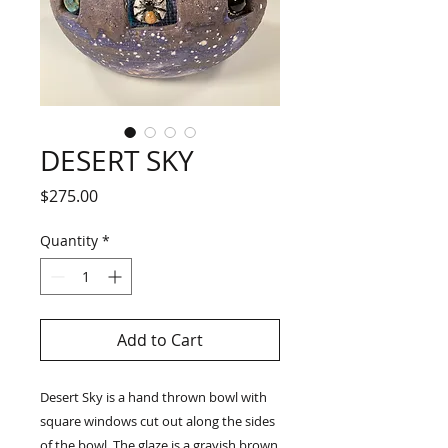
DESERT SKY
Price
$275.00
Quantity
*
Add to Cart
Desert Sky is a hand thrown bowl with
square windows cut out along the sides
of the bowl. The glaze is a grayish brown