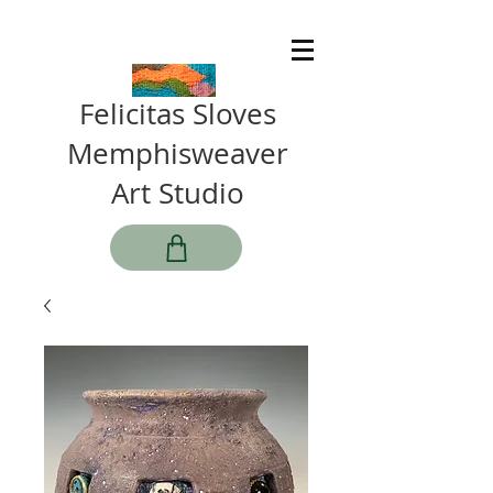
Felicitas Sloves
Memphisweaver
Art Studio