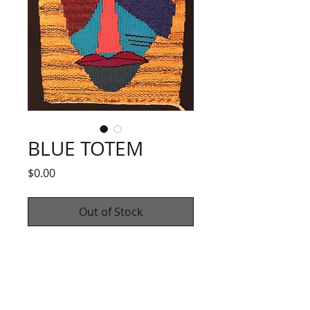
BLUE TOTEM
Price
$0.00
Out of Stock
"Blue Totem"
Wool and cotton yarns, mica
12" X 16"
2020