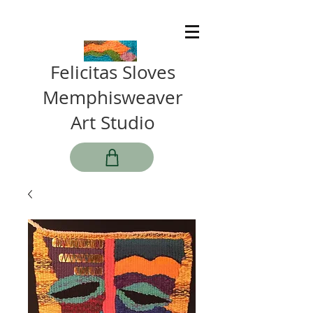
Felicitas Sloves
Memphisweaver
Art Studio